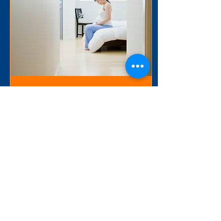
Jul 29, 2025
∙
3
min
Thoughts on CMMI’s
Transforming Maternal
Health (TMaH)
I am thrilled to see the
innovations coming out of
CMS/CMMI associated with
true, Whole Person Care
(WPC). CMMI’s Transforming
Maternal...
39
0
1