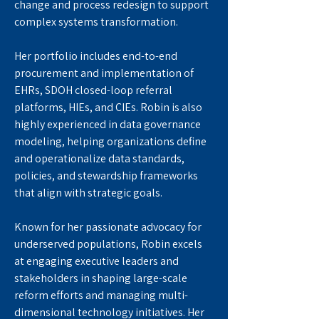
change and process redesign to support 
complex systems transformation.
Her portfolio includes end-to-end 
procurement and implementation of 
EHRs, SDOH closed-loop referral 
platforms, HIEs, and CIEs. Robin is also 
highly experienced in data governance 
modeling, helping organizations define 
and operationalize data standards, 
policies, and stewardship frameworks 
that align with strategic goals.
Known for her passionate advocacy for 
underserved populations, Robin excels 
at engaging executive leaders and 
stakeholders in shaping large-scale 
reform efforts and managing multi-
dimensional technology initiatives. Her 