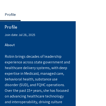
The BH Whisperer
Profile
Profile
Join date: Jul 28, 2025
About
Robin brings decades of leadership 
experience across state government and 
healthcare delivery systems, with deep 
expertise in Medicaid, managed care, 
behavioral health, substance use 
disorder (SUD), and FQHC operations. 
Over the past 15+ years, she has focused 
on advancing healthcare technology 
and interoperability, driving culture 