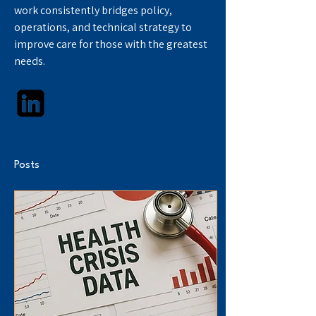
work consistently bridges policy, 
operations, and technical strategy to 
improve care for those with the greatest 
needs.
Posts