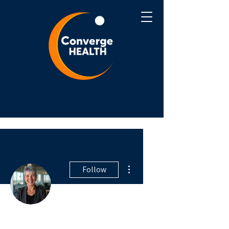
More actions
Follow
Writer
Robin Trush