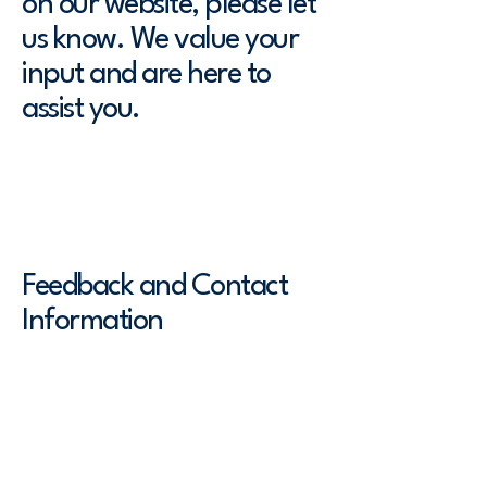
on our website, please let
us know. We value your
input and are here to
assist you.
To report any accessibility issues,
request assistance, or provide
feedback, please contact us at:
Feedback and Contact
Information
[Enter a description of the
accessibility arrangements in the
physical offices / branches of your
site's organization or business. The
description can include all current