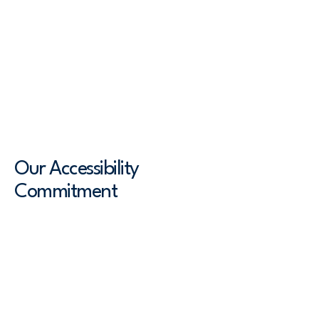
means ensuring that all individuals,
including those with disabilities,
have equal access to information and
functionality on our website. An
accessible site allows visitors with
disabilities to perceive, understand,
navigate, and interact with the site.
Our Accessibility
Commitment
Converge Health is dedicated to
adhering to the Web Content
Accessibility Guidelines (WCAG) [2.0 /
2.1 / 2.2 - select relevant option] to
ensure our website is perceivable,
operable, understandable, and