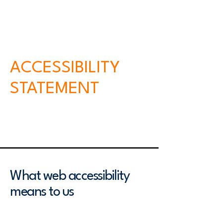
meet or exceed the requirements of the
local law in our area or region.
​ACCESSIBILITY
STATEMENT
This accessibility statement was last
updated on [enter relevant date].
What web accessibility
means to us
We believe that web accessibility