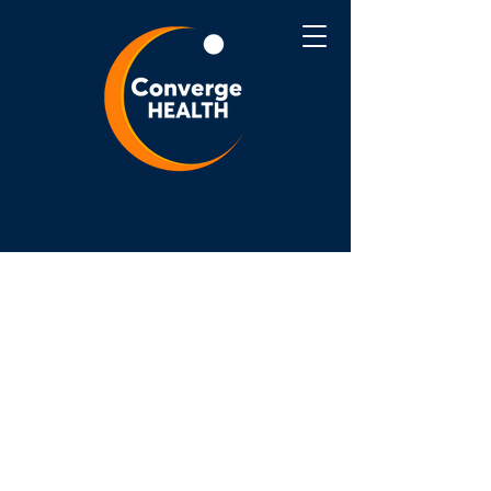
Converge Health is committed to
ensuring that our website is accessible to
people with disabilities. We are
constantly working to enhance the
accessibility and usability of our website
for everyone, including those with
disabilities. Converge Health aims to