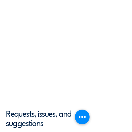
accessibility arrangements - starting
from the beginning of the service
(e.g., the parking lot and / or public
transportation stations) to the end
(such as the service desk, restaurant
table, classroom etc.). It is also
required to specify any additional
accessibility arrangements, such as
disabled services and their location,
and accessibility accessories (e.g. in
audio inductions and elevators)
available for use]
Requests, issues, and
suggestions