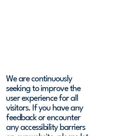
robust. We have undertaken efforts
to make our website accessible to
the level of [A / AA / AAA - select
relevant option] and have
implemented various features to
support assistive technologies.
As part of our commitment, we have:
We are continuously
seeking to improve the
user experience for all
visitors. If you have any
feedback or encounter
any accessibility barriers