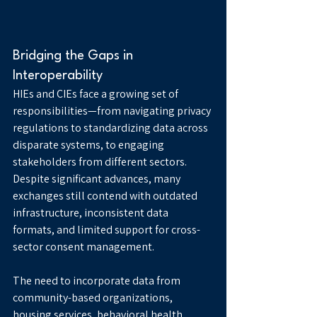
Bridging the Gaps in 
Interoperability
HIEs and CIEs face a growing set of 
responsibilities—from navigating privacy 
regulations to standardizing data across 
disparate systems, to engaging 
stakeholders from different sectors. 
Despite significant advances, many 
exchanges still contend with outdated 
infrastructure, inconsistent data 
formats, and limited support for cross-
sector consent management.
The need to incorporate data from 
community-based organizations, 
housing services, behavioral health 