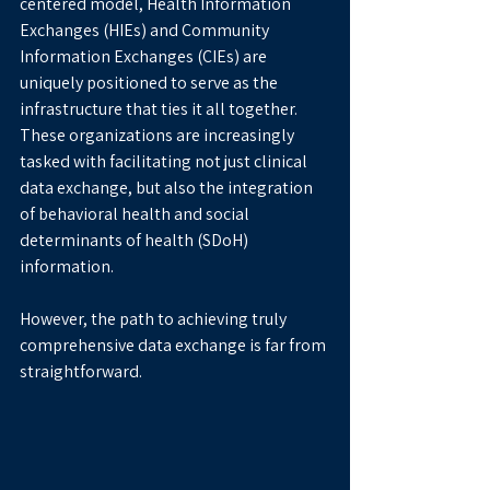
centered model, Health Information 
Exchanges (HIEs) and Community 
Information Exchanges (CIEs) are 
uniquely positioned to serve as the 
infrastructure that ties it all together. 
These organizations are increasingly 
tasked with facilitating not just clinical 
data exchange, but also the integration 
of behavioral health and social 
determinants of health (SDoH) 
information.
However, the path to achieving truly 
comprehensive data exchange is far from 
straightforward.