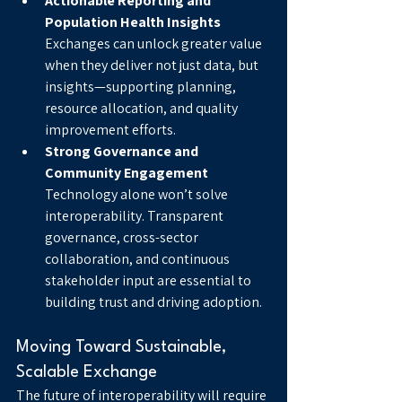
Actionable Reporting and 
Population Health Insights
Exchanges can unlock greater value 
when they deliver not just data, but 
insights—supporting planning, 
resource allocation, and quality 
improvement efforts.
Strong Governance and 
Community Engagement
Technology alone won’t solve 
interoperability. Transparent 
governance, cross-sector 
collaboration, and continuous 
stakeholder input are essential to 
building trust and driving adoption.
Moving Toward Sustainable, 
Scalable Exchange
The future of interoperability will require 