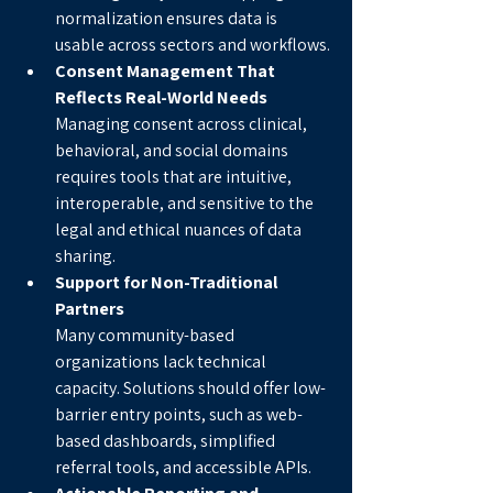
normalization ensures data is 
usable across sectors and workflows.
Consent Management That 
Reflects Real-World Needs
Managing consent across clinical, 
behavioral, and social domains 
requires tools that are intuitive, 
interoperable, and sensitive to the 
legal and ethical nuances of data 
sharing.
Support for Non-Traditional 
Partners
Many community-based 
organizations lack technical 
capacity. Solutions should offer low-
barrier entry points, such as web-
based dashboards, simplified 
referral tools, and accessible APIs.