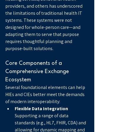
providers, and others has underscored 
the limitations of traditional health IT 
systems. These systems were not 
designed for whole-person care—and 
adapting them to serve that purpose 
requires thoughtful planning and 
purpose-built solutions.
Core Components of a 
Comprehensive Exchange 
Ecosystem
Several foundational elements can help 
HIEs and CIEs better meet the demands 
of modern interoperability:
Flexible Data Integration
Supporting a range of data 
standards (e.g., HL7, FHIR, CDA) and 
allowing for dynamic mapping and 