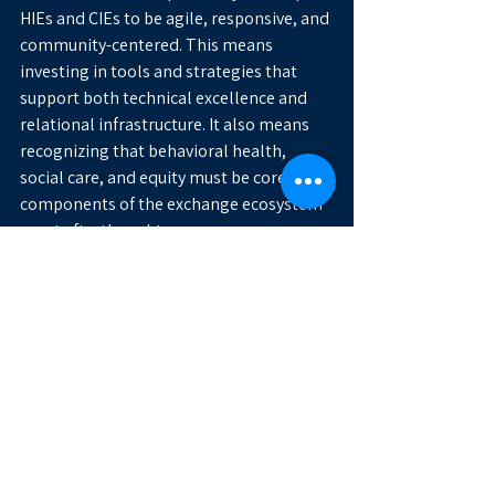
HIEs and CIEs to be agile, responsive, and 
community-centered. This means 
investing in tools and strategies that 
support both technical excellence and 
relational infrastructure. It also means 
recognizing that behavioral health, 
social care, and equity must be core 
components of the exchange ecosystem
—not afterthoughts.
Let’s Advance the Mission 
Together
As the health data landscape continues 
to shift, the role of HIEs and CIEs will 
only grow in importance. Organizations 
tackling these challenges don’t need to 
go it alone. Sharing lessons learned, 
aligning on standards, and collaborating 