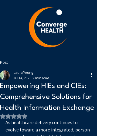
Post
Laura Young
Jul 14, 2025
2 min read
Empowering HIEs and CIEs:
Comprehensive Solutions for
Health Information Exchange
Rated NaN out of 5 stars.
As healthcare delivery continues to 
evolve toward a more integrated, person-