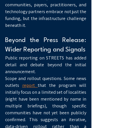
communities, payers, practitioners, and 
technology partners embrace not just the 
funding, but the infrastructure challenge 
beneath it.
Beyond the Press Release: 
Wider Reporting and Signals
Public reporting on STREETS has added 
detail and debate beyond the initial 
announcement.
Scope and rollout questions. Some news 
outlets 
report 
that the program will 
initially focus on a limited set of localities 
(eight have been mentioned by name in 
multiple briefings), though specific 
communities have not yet been publicly 
confirmed. This suggests an iterative, 
data-driven rollout rather than a 