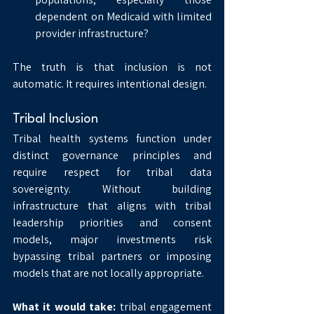
dependent on Medicaid with limited 
provider infrastructure?
The truth is that inclusion is not 
automatic. It requires intentional design.
Tribal Inclusion
Tribal health systems function under 
distinct governance principles and 
require respect for tribal data 
sovereignty. Without building 
infrastructure that aligns with tribal 
leadership priorities and consent 
models, major investments risk 
bypassing tribal partners or imposing 
models that are not locally appropriate.
What it would take:
 tribal engagement 