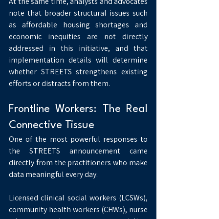
At the same time, analysts and advocates 
note that broader structural issues such 
as affordable housing shortages and 
economic inequities are not directly 
addressed in this initiative, and that 
implementation details will determine 
whether STREETS strengthens existing 
efforts or distracts from them.
Frontline Workers: The Real 
Connective Tissue
One of the most powerful responses to 
the STREETS announcement came 
directly from the practitioners who make 
data meaningful every day.
Licensed clinical social workers (LCSWs), 
community health workers (CHWs), nurse 