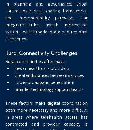
in planning and governance, tribal 
control over data sharing frameworks, 
and interoperability pathways that 
integrate tribal health information 
systems with broader state and regional 
exchanges.
Rural Connectivity Challenges
Rural communities often have:
Fewer health care providers
Greater distances between services
Lower broadband penetration
Smaller technology support teams
These factors make digital coordination 
both more necessary and more difficult. 
In areas where telehealth access has 
contracted and provider capacity is 