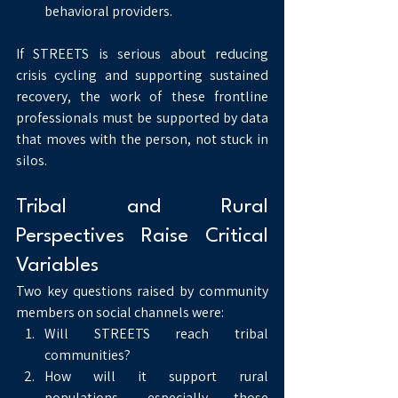
behavioral providers.
If STREETS is serious about reducing 
crisis cycling and supporting sustained 
recovery, the work of these frontline 
professionals must be supported by data 
that moves with the person, not stuck in 
silos.
Tribal and Rural 
Perspectives Raise Critical 
Variables
Two key questions raised by community 
members on social channels were:
Will STREETS reach tribal 
communities?
How will it support rural 
populations, especially those 