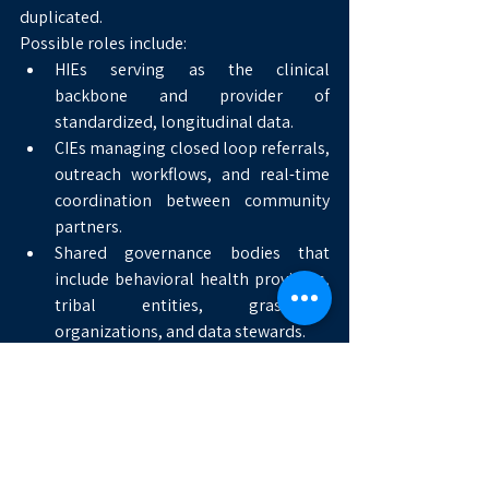
duplicated.
Possible roles include:
HIEs serving as the clinical 
backbone and provider of 
standardized, longitudinal data.
CIEs managing closed loop referrals, 
outreach workflows, and real-time 
coordination between community 
partners.
Shared governance bodies that 
include behavioral health providers, 
tribal entities, grassroots 
organizations, and data stewards.
A Broader Policy Landscape
The STREETS investment did not emerge 
in isolation. It aligns with a broader policy 
moment in which federal leadership is 