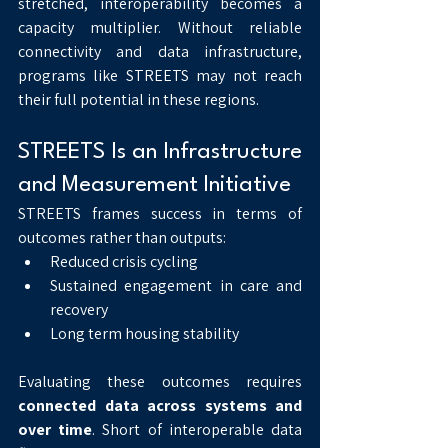
stretched, interoperability becomes a 
capacity multiplier. Without reliable 
connectivity and data infrastructure, 
programs like STREETS may not reach 
their full potential in these regions.
STREETS Is an Infrastructure 
and Measurement Initiative
STREETS frames success in terms of 
outcomes rather than outputs:
Reduced crisis cycling
Sustained engagement in care and 
recovery
Long term housing stability
Evaluating these outcomes requires 
connected data across systems and 
over time
. Short of interoperable data 