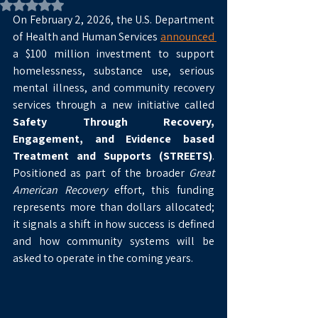
Rated NaN out of 5 stars.
On February 2, 2026, the U.S. Department 
of Health and Human Services 
announced 
a $100 million investment to support 
homelessness, substance use, serious 
mental illness, and community recovery 
services through a new initiative called 
Safety Through Recovery, 
Engagement, and Evidence based 
Treatment and Supports (STREETS)
. 
Positioned as part of the broader 
Great 
American Recovery
 effort, this funding 
represents more than dollars allocated; 
it signals a shift in how success is defined 
and how community systems will be 
asked to operate in the coming years.