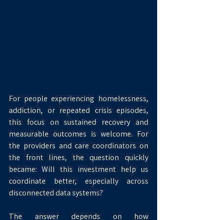
For people experiencing homelessness, 
addiction, or repeated crisis episodes, 
this focus on sustained recovery and 
measurable outcomes is welcome. For 
the providers and care coordinators on 
the front lines, the question quickly 
became: Will this investment help us 
coordinate better, especially across 
disconnected data systems?
The answer depends on how 