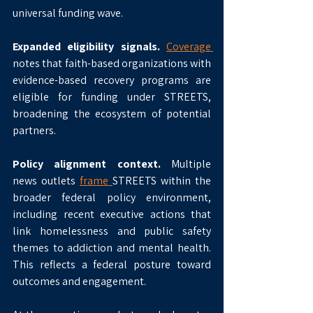
universal funding wave.
Expanded eligibility signals.
Coverage 
notes that faith-based organizations with 
evidence-based recovery programs are 
eligible for funding under STREETS, 
broadening the ecosystem of potential 
partners.
Policy alignment context.
 Multiple 
news outlets 
frame 
STREETS within the 
broader federal policy environment, 
including recent executive actions that 
link homelessness and public safety 
themes to addiction and mental health. 
This reflects a federal posture toward 
outcomes and engagement.