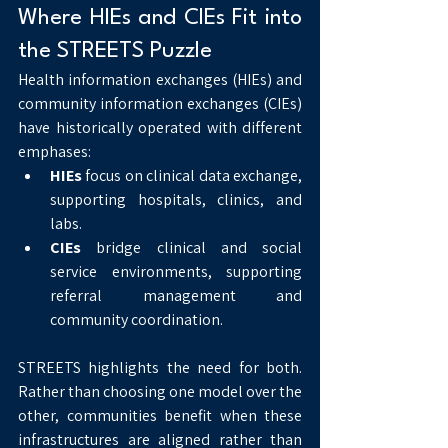
Where HIEs and CIEs Fit into 
the STREETS Puzzle
Health information exchanges (HIEs) and 
community information exchanges (CIEs) 
have historically operated with different 
emphases:
HIEs
 focus on clinical data exchange, 
supporting hospitals, clinics, and 
labs.
CIEs
 bridge clinical and social 
service environments, supporting 
referral management and 
community coordination.
STREETS highlights the need for both. 
Rather than choosing one model over the 
other, communities benefit when these 
infrastructures are aligned rather than 