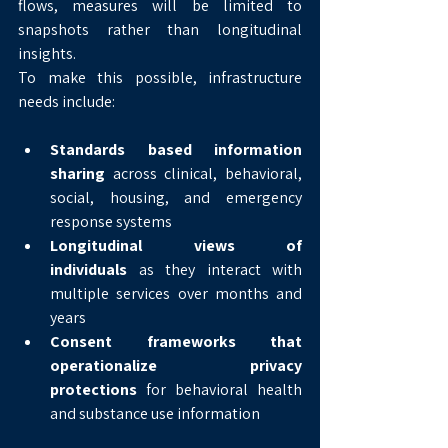
flows, measures will be limited to 
snapshots rather than longitudinal 
insights.
To make this possible, infrastructure 
needs include:
Standards based information 
sharing
 across clinical, behavioral, 
social, housing, and emergency 
response systems
Longitudinal views of 
individuals
 as they interact with 
multiple services over months and 
years
Consent frameworks that 
operationalize privacy 
protections
 for behavioral health 
and substance use information