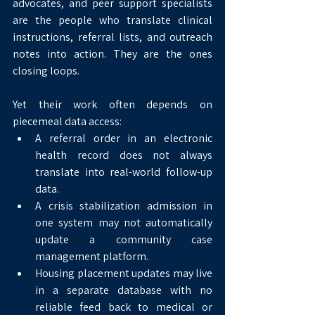
advocates, and peer support specialists 
are the people who translate clinical 
instructions, referral lists, and outreach 
notes into action. They are the ones 
closing loops.
Yet their work often depends on 
piecemeal data access:
A referral order in an electronic 
health record does not always 
translate into real-world follow-up 
data.
A crisis stabilization admission in 
one system may not automatically 
update a community case 
management platform.
Housing placement updates may live 
in a separate database with no 
reliable feed back to medical or 