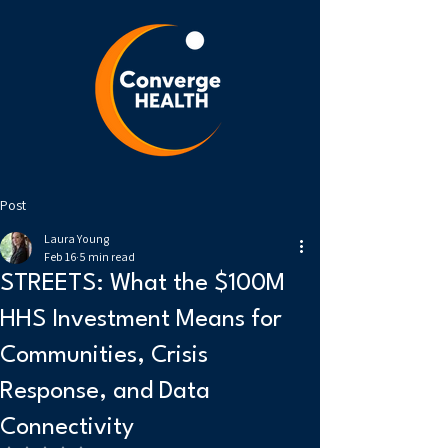
Post
Laura Young
Feb 16
5 min read
STREETS: What the $100M
HHS Investment Means for
Communities, Crisis
Response, and Data
Connectivity