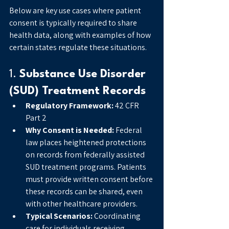
Below are key use cases where patient 
consent is typically required to share 
health data, along with examples of how 
certain states regulate these situations.
1. 
Substance Use Disorder 
(SUD) Treatment Records
Regulatory Framework:
 42 CFR 
Part 2
Why Consent is Needed:
 Federal 
law places heightened protections 
on records from federally assisted 
SUD treatment programs. Patients 
must provide written consent before 
these records can be shared, even 
with other healthcare providers.
Typical Scenarios:
 Coordinating 
care for individuals receiving 