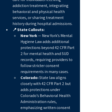
addiction treatment, integrating 
behavioral and physical health 
services, or sharing treatment 
history during hospital admissions.
📍 State Callouts: 
New York
 — New York’s Mental 
Hygiene Law adds additional 
protections beyond 42 CFR Part 
2 for mental health and SUD 
records, requiring providers to 
follow stricter consent 
requirements in many cases.
Colorado:
 State law aligns 
closely with 42 CFR Part 2 but 
adds protections under 
Colorado’s Behavioral Health 
Administration rules, 
emphasizing written consent 