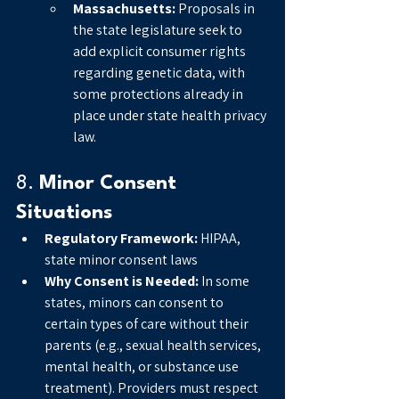
Massachusetts:
 Proposals in 
the state legislature seek to 
add explicit consumer rights 
regarding genetic data, with 
some protections already in 
place under state health privacy 
law.
8. 
Minor Consent 
Situations
Regulatory Framework:
 HIPAA, 
state minor consent laws
Why Consent is Needed:
 In some 
states, minors can consent to 
certain types of care without their 
parents (e.g., sexual health services, 
mental health, or substance use 
treatment). Providers must respect 