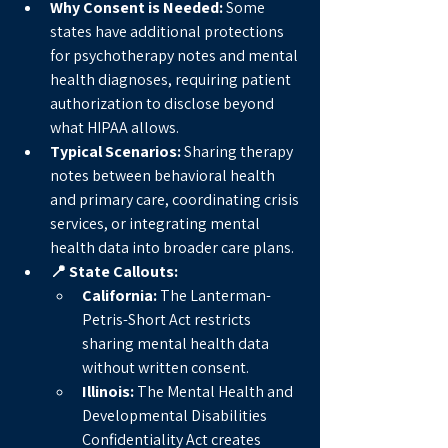
Why Consent is Needed:
 Some 
states have additional protections 
for psychotherapy notes and mental 
health diagnoses, requiring patient 
authorization to disclose beyond 
what HIPAA allows.
Typical Scenarios:
 Sharing therapy 
notes between behavioral health 
and primary care, coordinating crisis 
services, or integrating mental 
health data into broader care plans.
📍 State Callouts:
California:
 The Lanterman-
Petris-Short Act restricts 
sharing mental health data 
without written consent.
Illinois:
 The Mental Health and 
Developmental Disabilities 
Confidentiality Act creates 