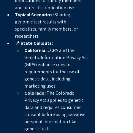
implications for family members 
and future discrimination risks.
Typical Scenarios:
 Sharing 
genomic test results with 
specialists, family members, or 
researchers.
📍 State Callouts:
California:
 CCPA and the 
Genetic Information Privacy Act 
(GIPA) enhance consent 
requirements for the use of 
genetic data, including 
marketing uses.
Colorado:
 The Colorado 
Privacy Act applies to genetic 
data and requires consumer 
consent before using sensitive 
personal information like 
genetic tests.