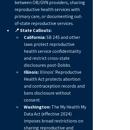
between OB/GYN providers, sharing 
reproductive health services with 
primary care, or documenting out-
of-state reproductive services.
📍 State Callouts:
California:
 SB 245 and other 
laws protect reproductive 
health service confidentiality 
and restrict cross-state 
disclosures post-Dobbs.
Illinois:
 Illinois' Reproductive 
Health Act protects abortion 
and contraception records and 
bans disclosure without 
consent.
Washington:
 The My Health My 
Data Act (effective 2024) 
imposes broad restrictions on 
sharing reproductive and 