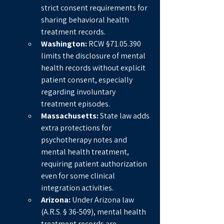
strict consent requirements for 
sharing behavioral health 
treatment records.
Washington:
 RCW §71.05.390 
limits the disclosure of mental 
health records without explicit 
patient consent, especially 
regarding involuntary 
treatment episodes.
Massachusetts:
 State law adds 
extra protections for 
psychotherapy notes and 
mental health treatment, 
requiring patient authorization 
even for some clinical 
integration activities.
Arizona:
 Under Arizona law 
(A.R.S. § 36-509), mental health 
treatment records are 