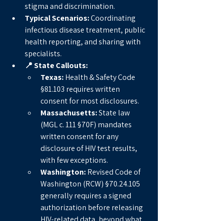
stigma and discrimination.
Typical Scenarios:
 Coordinating 
infectious disease treatment, public 
health reporting, and sharing with 
specialists.
📍 State Callouts:
Texas:
 Health & Safety Code 
§81.103 requires written 
consent for most disclosures.
Massachusetts:
 State law 
(MGL c. 111 §70F) mandates 
written consent for any 
disclosure of HIV test results, 
with few exceptions.
Washington:
 Revised Code of 
Washington (RCW) §70.24.105 
generally requires a signed 
authorization before releasing 
HIV-related data, beyond what 