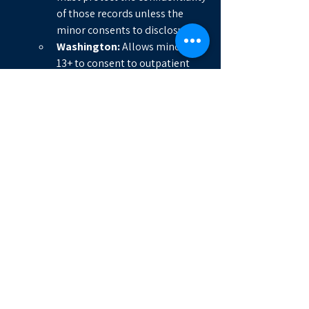
of those records unless the 
minor consents to disclosure.
Washington:
 Allows minors 
13+ to consent to outpatient 
mental health and substance 
use treatment, with strict limits 
on disclosing those records to 
parents or others without the 
minor's consent.
Massachusetts:
 Allows minors 
to consent to STI treatment, 
contraception, and some 
mental health services, with 
confidentiality protections built 
into state law.
Arizona:
 Arizona law (A.R.S. § 44-
132.01) allows minors aged 
12 
or older
 to consent to 