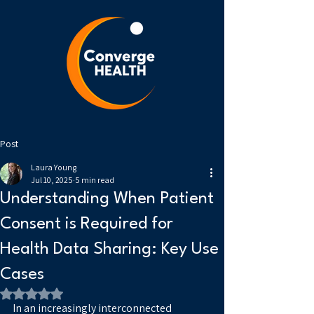
Post
Laura Young
Jul 10, 2025
5 min read
Understanding When Patient
Consent is Required for
Health Data Sharing: Key Use
Cases
Rated NaN out of 5 stars.
In an increasingly interconnected 