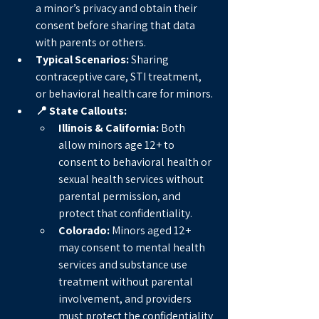
a minor’s privacy and obtain their 
consent before sharing that data 
with parents or others.
Typical Scenarios:
 Sharing 
contraceptive care, STI treatment, 
or behavioral health care for minors.
📍 State Callouts:
Illinois & California:
 Both 
allow minors age 12+ to 
consent to behavioral health or 
sexual health services without 
parental permission, and 
protect that confidentiality.
Colorado:
 Minors aged 12+ 
may consent to mental health 
services and substance use 
treatment without parental 
involvement, and providers 
must protect the confidentiality 