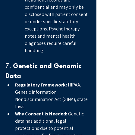
confidential and may only be 
disclosed with patient consent 
or under specific statutory 
exceptions. Psychotherapy 
notes and mental health 
diagnoses require careful 
handling.
7. 
Genetic and Genomic 
Data
Regulatory Framework:
 HIPAA, 
Genetic Information 
Nondiscrimination Act (GINA), state 
laws
Why Consent is Needed:
 Genetic 
data has additional legal 
protections due to potential 