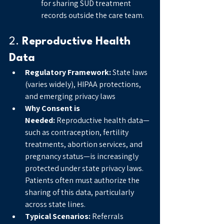
for sharing SUD treatment 
records outside the care team.
2. 
Reproductive Health 
Data
Regulatory Framework:
 State laws 
(varies widely), HIPAA protections, 
and emerging privacy laws
Why Consent is 
Needed:
 Reproductive health data—
such as contraception, fertility 
treatments, abortion services, and 
pregnancy status—is increasingly 
protected under state privacy laws. 
Patients often must authorize the 
sharing of this data, particularly 
across state lines.
Typical Scenarios:
 Referrals 