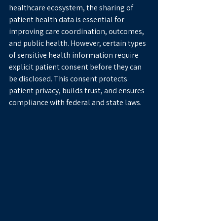
healthcare ecosystem, the sharing of 
patient health data is essential for 
improving care coordination, outcomes, 
and public health. However, certain types 
of sensitive health information require 
explicit patient consent before they can 
be disclosed. This consent protects 
patient privacy, builds trust, and ensures 
compliance with federal and state laws.