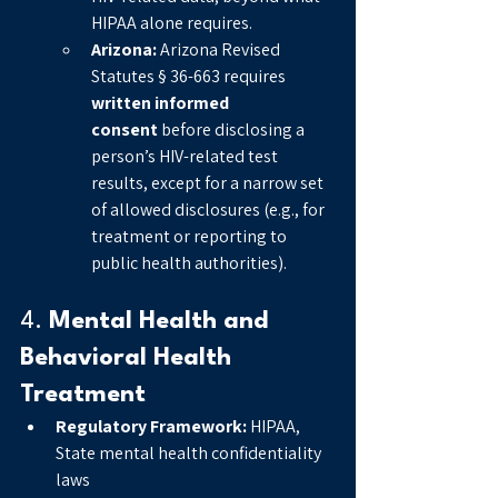
HIPAA alone requires.
Arizona:
 Arizona Revised 
Statutes § 36-663 requires 
written informed 
consent
 before disclosing a 
person’s HIV-related test 
results, except for a narrow set 
of allowed disclosures (e.g., for 
treatment or reporting to 
public health authorities).
4. 
Mental Health and 
Behavioral Health 
Treatment
Regulatory Framework:
 HIPAA, 
State mental health confidentiality 
laws