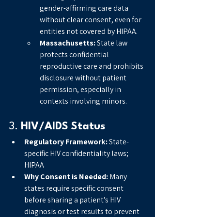
gender-affirming care data 
without clear consent, even for 
entities not covered by HIPAA.
Massachusetts:
 State law 
protects confidential 
reproductive care and prohibits 
disclosure without patient 
permission, especially in 
contexts involving minors.
3. 
HIV/AIDS Status
Regulatory Framework:
 State-
specific HIV confidentiality laws; 
HIPAA
Why Consent is Needed:
 Many 
states require specific consent 
before sharing a patient’s HIV 
diagnosis or test results to prevent 