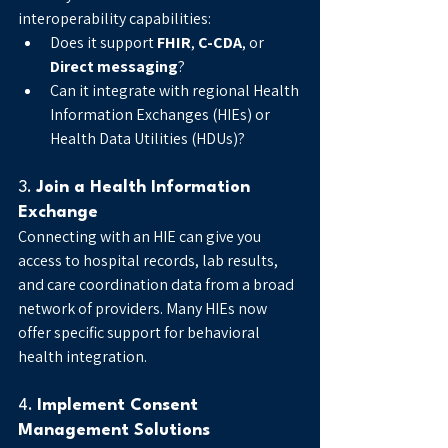
interoperability capabilities:
Does it support 
FHIR
, 
C-CDA
, or 
Direct messaging
?
Can it integrate with regional Health 
Information Exchanges (HIEs) or 
Health Data Utilities (HDUs)?
3. 
Join a Health Information 
Exchange
Connecting with an HIE can give you 
access to hospital records, lab results, 
and care coordination data from a broad 
network of providers. Many HIEs now 
offer specific support for behavioral 
health integration.
4. 
Implement Consent 
Management Solutions