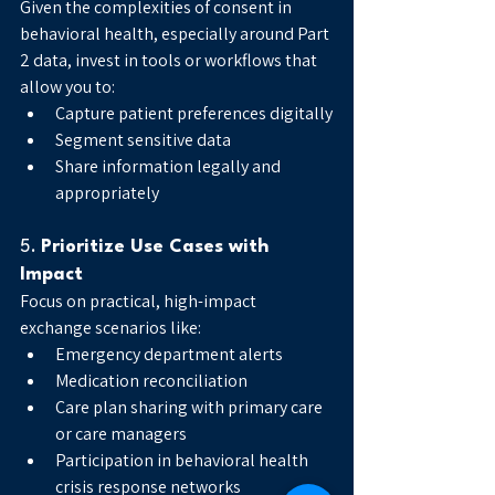
Given the complexities of consent in 
behavioral health, especially around Part 
2 data, invest in tools or workflows that 
allow you to:
Capture patient preferences digitally
Segment sensitive data
Share information legally and 
appropriately
5. 
Prioritize Use Cases with 
Impact
Focus on practical, high-impact 
exchange scenarios like:
Emergency department alerts
Medication reconciliation
Care plan sharing with primary care 
or care managers
Participation in behavioral health 
crisis response networks