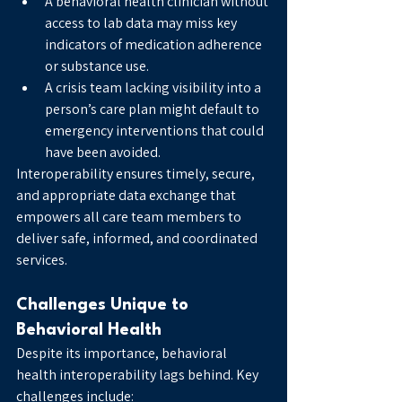
A behavioral health clinician without 
access to lab data may miss key 
indicators of medication adherence 
or substance use.
A crisis team lacking visibility into a 
person’s care plan might default to 
emergency interventions that could 
have been avoided.
Interoperability ensures timely, secure, 
and appropriate data exchange that 
empowers all care team members to 
deliver safe, informed, and coordinated 
services.
Challenges Unique to 
Behavioral Health
Despite its importance, behavioral 
health interoperability lags behind. Key 
challenges include: