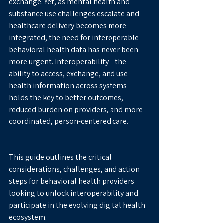
exchange. Yet, as mental health and 
substance use challenges escalate and 
healthcare delivery becomes more 
integrated, the need for interoperable 
behavioral health data has never been 
more urgent. Interoperability—the 
ability to access, exchange, and use 
health information across systems—
holds the key to better outcomes, 
reduced burden on providers, and more 
coordinated, person-centered care.
This guide outlines the critical 
considerations, challenges, and action 
steps for behavioral health providers 
looking to unlock interoperability and 
participate in the evolving digital health 
ecosystem.