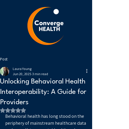
Post
Laura Young
Jun 20, 2025
3 min read
Unlocking Behavioral Health
Interoperability: A Guide for
Providers
Rated NaN out of 5 stars.
Behavioral health has long stood on the 
periphery of mainstream healthcare data 