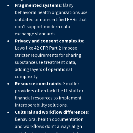
Fragmented systems
: Many 
behavioral health organizations use 
outdated or non-certified EHRs that 
don’t support modern data 
exchange standards.
Privacy and consent complexity
: 
Laws like 42 CFR Part 2 impose 
stricter requirements for sharing 
substance use treatment data, 
adding layers of operational 
complexity.
Resource constraints
: Smaller 
providers often lack the IT staff or 
financial resources to implement 
interoperability solutions.
Cultural and workflow differences
: 
Behavioral health documentation 
and workflows don’t always align 