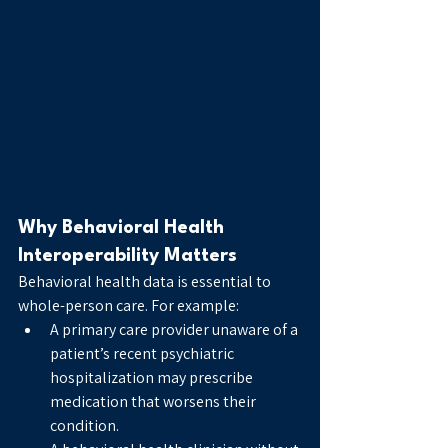
Why Behavioral Health 
Interoperability Matters
Behavioral health data is essential to 
whole-person care. For example:
A primary care provider unaware of a 
patient’s recent psychiatric 
hospitalization may prescribe 
medication that worsens their 
condition.