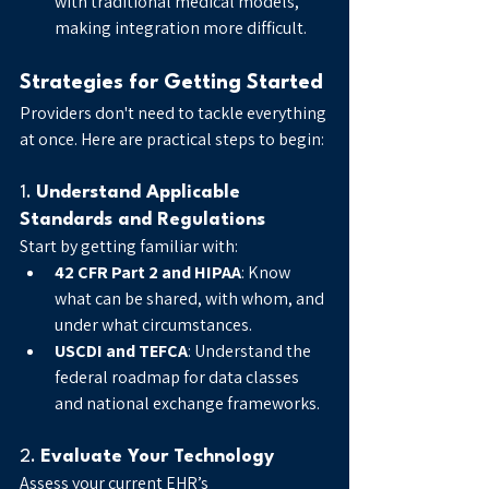
with traditional medical models, 
making integration more difficult.
Strategies for Getting Started
Providers don't need to tackle everything 
at once. Here are practical steps to begin:
1. 
Understand Applicable 
Standards and Regulations
Start by getting familiar with:
42 CFR Part 2 and HIPAA
: Know 
what can be shared, with whom, and 
under what circumstances.
USCDI and TEFCA
: Understand the 
federal roadmap for data classes 
and national exchange frameworks.
2. 
Evaluate Your Technology
Assess your current EHR’s 