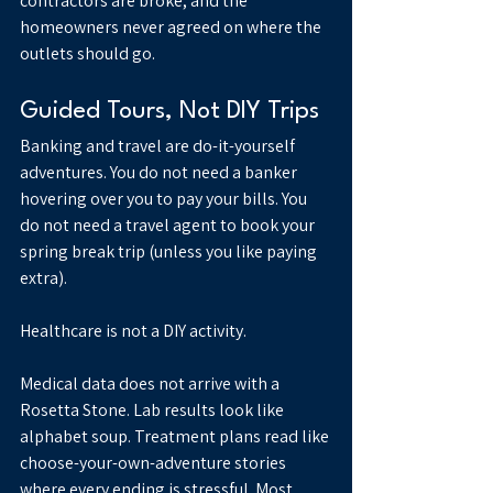
contractors are broke, and the 
homeowners never agreed on where the 
outlets should go.
Guided Tours, Not DIY Trips
Banking and travel are do-it-yourself 
adventures. You do not need a banker 
hovering over you to pay your bills. You 
do not need a travel agent to book your 
spring break trip (unless you like paying 
extra).
Healthcare is not a DIY activity.
Medical data does not arrive with a 
Rosetta Stone. Lab results look like 
alphabet soup. Treatment plans read like 
choose-your-own-adventure stories 
where every ending is stressful. Most 