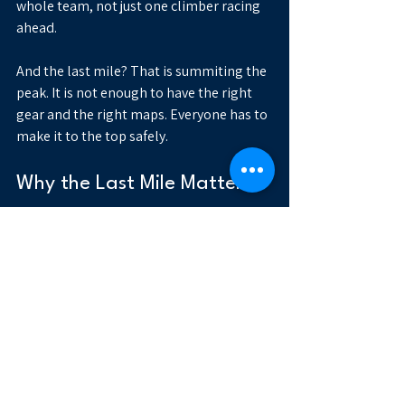
whole team, not just one climber racing 
ahead.
And the last mile? That is summiting the 
peak. It is not enough to have the right 
gear and the right maps. Everyone has to 
make it to the top safely.
Why the Last Mile Matters
It is easy to point at banking or travel as 
models of seamless data exchange. But 
those comparisons miss the point. 
Healthcare’s challenge is not that it lacks 
highways. It is that its most important 
destinations sit at the very edge of the 
network.
The last mile is where whole person care 