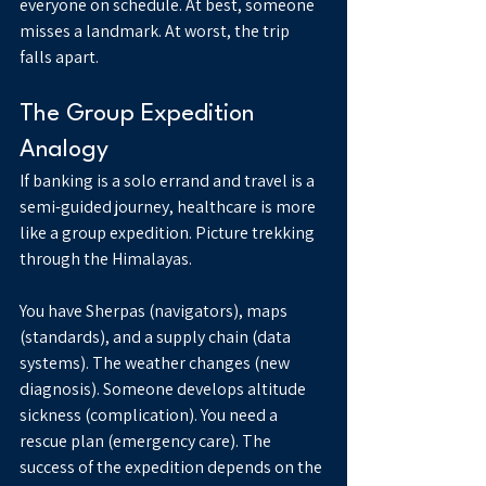
everyone on schedule. At best, someone 
misses a landmark. At worst, the trip 
falls apart.
The Group Expedition 
Analogy
If banking is a solo errand and travel is a 
semi-guided journey, healthcare is more 
like a group expedition. Picture trekking 
through the Himalayas.
You have Sherpas (navigators), maps 
(standards), and a supply chain (data 
systems). The weather changes (new 
diagnosis). Someone develops altitude 
sickness (complication). You need a 
rescue plan (emergency care). The 
success of the expedition depends on the 