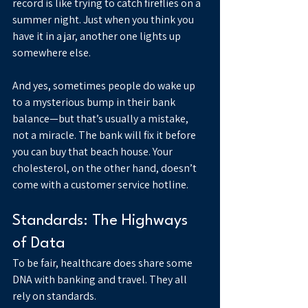
record is like trying to catch fireflies on a 
summer night. Just when you think you 
have it in a jar, another one lights up 
somewhere else.
And yes, sometimes people do wake up 
to a mysterious bump in their bank 
balance—but that’s usually a mistake, 
not a miracle. The bank will fix it before 
you can buy that beach house. Your 
cholesterol, on the other hand, doesn’t 
come with a customer service hotline.
Standards: The Highways 
of Data
To be fair, healthcare does share some 
DNA with banking and travel. They all 
rely on standards.