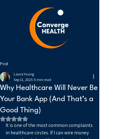
Post
Laura Young
Sep 11, 2025
5 min read
Why Healthcare Will Never Be
Your Bank App (And That’s a
Good Thing)
Rated NaN out of 5 stars.
It is one of the most common complaints 
in healthcare circles. If I can wire money 