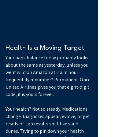
Health Is a Moving Target
Your bank balance today probably looks 
about the same as yesterday, unless you 
went wild on Amazon at 2 a.m. Your 
frequent flyer number? Permanent. Once 
United Airlines gives you that eight-digit 
code, it is yours forever.
Your health? Not so steady. Medications 
change. Diagnoses appear, evolve, or get 
resolved. Lab results shift like sand 
dunes. Trying to pin down your health 