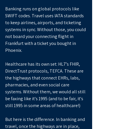
Banking runs on global protocols like 
SWIFT codes. Travel uses IATA standards 
to keep airlines, airports, and ticketing 
systems in sync. Without those, you could 
not board your connecting flight in 
Frankfurt with a ticket you bought in 
Phoenix.
Healthcare has its own set: HL7’s FHIR, 
DirectTrust protocols, TEFCA. These are 
the highways that connect EHRs, labs, 
pharmacies, and even social care 
systems. Without them, we would all still 
be faxing like it's 1995 (and to be fair, it's 
still 1995 in some areas of healthcare!)
But here is the difference. In banking and 
travel, once the highways are in place, 