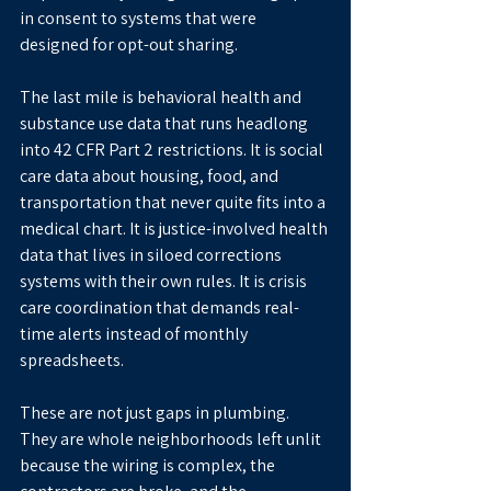
in consent to systems that were 
designed for opt-out sharing.
The last mile is behavioral health and 
substance use data that runs headlong 
into 42 CFR Part 2 restrictions. It is social 
care data about housing, food, and 
transportation that never quite fits into a 
medical chart. It is justice-involved health 
data that lives in siloed corrections 
systems with their own rules. It is crisis 
care coordination that demands real-
time alerts instead of monthly 
spreadsheets.
These are not just gaps in plumbing. 
They are whole neighborhoods left unlit 
because the wiring is complex, the 