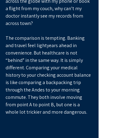
across the globe with my phone or book 
a flight from my couch, why can’t my 
doctor instantly see my records from 
across town?
The comparison is tempting. Banking 
and travel feel lightyears ahead in 
convenience. But healthcare is not 
“behind” in the same way. It is simply 
different. Comparing your medical 
history to your checking account balance 
is like comparing a backpacking trip 
through the Andes to your morning 
commute. They both involve moving 
from point A to point B, but one is a 
whole lot trickier and more dangerous.