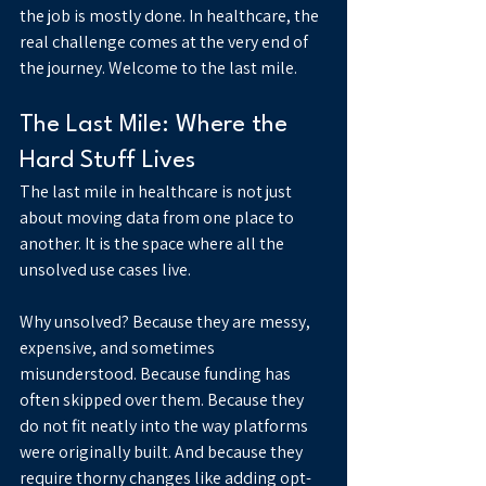
the job is mostly done. In healthcare, the 
real challenge comes at the very end of 
the journey. Welcome to the last mile.
The Last Mile: Where the 
Hard Stuff Lives
The last mile in healthcare is not just 
about moving data from one place to 
another. It is the space where all the 
unsolved use cases live.
Why unsolved? Because they are messy, 
expensive, and sometimes 
misunderstood. Because funding has 
often skipped over them. Because they 
do not fit neatly into the way platforms 
were originally built. And because they 
require thorny changes like adding opt-