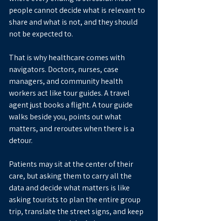
people cannot decide what is relevant to 
share and what is not, and they should 
not be expected to.
That is why healthcare comes with 
navigators. Doctors, nurses, case 
managers, and community health 
workers act like tour guides. A travel 
agent just books a flight. A tour guide 
walks beside you, points out what 
matters, and reroutes when there is a 
detour.
Patients may sit at the center of their 
care, but asking them to carry all the 
data and decide what matters is like 
asking tourists to plan the entire group 
trip, translate the street signs, and keep 